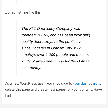
…or something like this:
The XYZ Doohickey Company was
founded in 1971, and has been providing
quality doohickeys to the public ever
since. Located in Gotham City, XYZ
employs over 2,000 people and does all
kinds of awesome things for the Gotham
community.
As a new WordPress user, you should go to
your dashboard
to
delete this page and create new pages for your content. Have
fun!