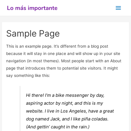
Men
princ
Sample Page
This is an example page. It’s different from a blog post
because it will stay in one place and will show up in your site
navigation (in most themes). Most people start with an About
page that introduces them to potential site visitors. It might
say something like this:
Hi there! I’m a bike messenger by day,
aspiring actor by night, and this is my
website. I live in Los Angeles, have a great
dog named Jack, and I like piña coladas.
(And gettin’ caught in the rain.)